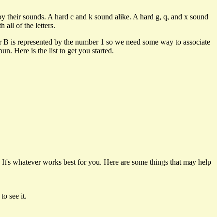
y their sounds. A hard c and k sound alike. A hard g, q, and x sound
all of the letters.
ter B is represented by the number 1 so we need some way to associate
. Here is the list to get you started.
It's whatever works best for you. Here are some things that may help
 to see it.