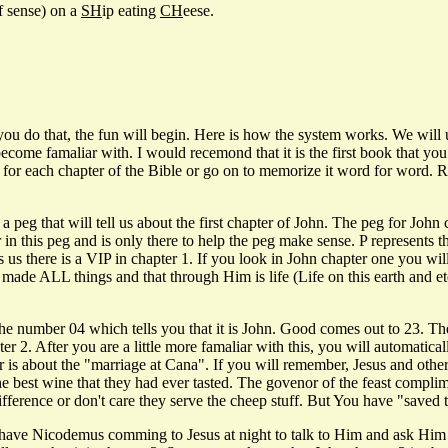
f sense) on a
SH
ip eating
CH
eese.
 you do that, the fun will begin. Here is how the system works. We wil
d become famaliar with. I would recemond that it is the first book that
or each chapter of the Bible or go on to memorize it word for word. Real
eg that will tell us about the first chapter of John. The peg for John 
r in this peg and is only there to help the peg make sense. P represents
s us there is a VIP in chapter 1. If you look in John chapter one you w
de ALL things and that through Him is life (Life on this earth and eterna
umber 04 which tells you that it is John. Good comes out to 23. There
r 2. After you are a little more famaliar with this, you will automaticall
 is about the "marriage at Cana". If you will remember, Jesus and other
 the best wine that they had ever tasted. The govenor of the feast compl
 difference or don't care they serve the cheep stuff. But You have "save
e Nicodemus comming to Jesus at night to talk to Him and ask Him man