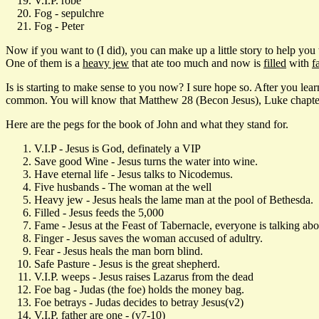
V.I.P. robe
Fog - sepulchre
Fog - Peter
Now if you want to (I did), you can make up a little story to help you
One of them is a
heavy jew
that ate too much and now is
filled
with
f
Is is starting to make sense to you now? I sure hope so. After you learn
common. You will know that Matthew 28 (Becon Jesus), Luke chapter 24
Here are the pegs for the book of John and what they stand for.
V.I.P - Jesus is God, definately a VIP
Save good Wine - Jesus turns the water into wine.
Have eternal life - Jesus talks to Nicodemus.
Five husbands - The woman at the well
Heavy jew - Jesus heals the lame man at the pool of Bethesda.
Filled - Jesus feeds the 5,000
Fame - Jesus at the Feast of Tabernacle, everyone is talking abo
Finger - Jesus saves the woman accused of adultry.
Fear - Jesus heals the man born blind.
Safe Pasture - Jesus is the great shepherd.
V.I.P. weeps - Jesus raises Lazarus from the dead
Foe bag - Judas (the foe) holds the money bag.
Foe betrays - Judas decides to betray Jesus(v2)
V.I.P. father are one - (v7-10)