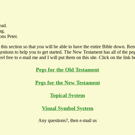
ead.
ng.
ons Peter.
his section so that you will be able to have the entire Bible down. Rem
suggestions to help you to get started. The New Testament has all of the 
l free to e-mail me and I will put them on this site. Click on the link 
Pegs for the Old Testament
Pegs for the New Testament
Topical System
Visual Symbol System
Any questions?, then e-mail us