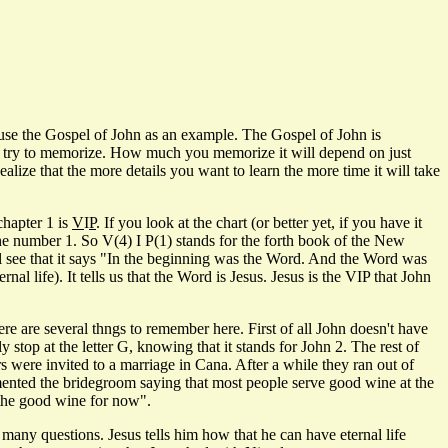
l use the Gospel of John as an example. The Gospel of John is
 you try to memorize. How much you memorize it will depend on just
ize that the more details you want to learn the more time it will take
chapter 1 is
V
I
P
. If you look at the chart (or better yet, if you have it
 the number 1. So V(4) I P(1) stands for the forth book of the New
ill see that it says "In the beginning was the Word. And the Word was
l life). It tells us that the Word is Jesus. Jesus is the VIP that John
 are several thngs to remember here. First of all John doesn't have
y stop at the letter G, knowing that it stands for John 2. The rest of
s were invited to a marriage in Cana. After a while they ran out of
imented the bridegroom saying that most people serve good wine at the
d the good wine for now".
y questions. Jesus tells him how that he can have eternal life