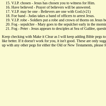
V.I.P. chosen - Jesus has chosen you to witness for Him.
Have believed - Prayer of believers will be answered.
V.I.P. may be one - Believers are one with God.(v21)
Foe band - Judas takes a band of officers to arrest Jesus.
V.I.P. robe - Soldiers put a robe and crown of thorns on Jesus h
Fog - sepulchre - Mary goes to the sepulcher early in the morni
Fog - Peter - Jesus appears to desciples at Sea of Galilee, questi
Keep checking with Make it Clear as I will keep adding Bible pegs to t
like better. If it doesn't work for you, it isn't good. These are only 
up with any other pegs for either the Old or New Testaments, please fee