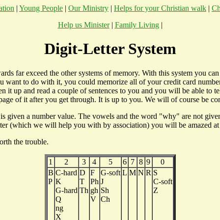
ation
|
Young People
|
Our Ministry
|
Helps for your Christian walk
|
Ch
Help us Minister
|
Family Living
|
Digit-Letter System
ewards far exceed the other systems of memory. With this system you ca
ou want to do with it, you could memorize all of your credit card number
t up and read a couple of sentences to you and you will be able to tel
age of it after you get through. It is up to you. We will of course be c
 is given a number value. The vowels and the word "why" are not given a
tter (which we will help you with by association) you will be amazed at
orth the trouble.
1
2
3
4
5
6
7
8
9
0
B
C-hard
D
F
G-soft
L
M
N
R
S
P
K
T
Ph
J
C-soft
G-hard
Th
gh
Sh
Z
Q
V
Ch
ng
X