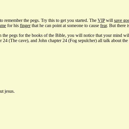
 to remember the pegs. Try this to get you started. The
VIP
will
save go
ame
for his
finger
that he can point at someone to cause
fear
. But there 
 the pegs for the books of the Bible, you will notice that your mind will 
 (The cave), and John chapter 24 (Fog sepulcher) all talk about the d
ut jesus.