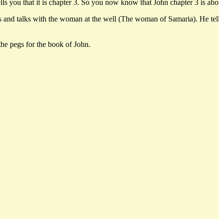
ls you that it is chapter 3. So you now know that John chapter 3 is ab
d talks with the woman at the well (The woman of Samaria). He tells 
the pegs for the book of John.