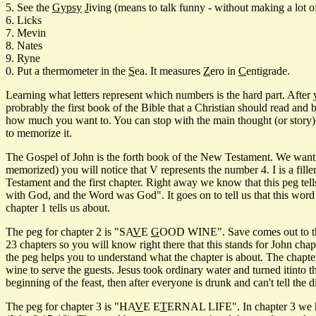
5. See the
Gypsy
J
iving (means to talk funny - without making a lot o
6. Licks
7. Mevin
8. Nates
9. Ryne
0. Put a thermometer in the
S
ea. It measures
Z
ero in
C
entigrade.
Learning what letters represent which numbers is the hard part. After
probrably the first book of the Bible that a Christian should read an
how much you want to. You can stop with the main thought (or story) f
to memorize it.
The Gospel of John is the forth book of the New Testament. We want a p
memorized) you will notice that V represents the number 4. I is a fille
Testament and the first chapter. Right away we know that this peg tell
with God, and the Word was God". It goes on to tell us that this word ma
chapter 1 tells us about.
The peg for chapter 2 is "SA
V
E
G
OOD WINE". Save comes out to the n
23 chapters so you will know right there that this stands for John chapte
the peg helps you to understand what the chapter is about. The chapter
wine to serve the guests. Jesus took ordinary water and turned itinto
beginning of the feast, then after everyone is drunk and can't tell the
The peg for chapter 3 is "HA
V
E E
T
ERNAL LIFE". In chapter 3 we hav