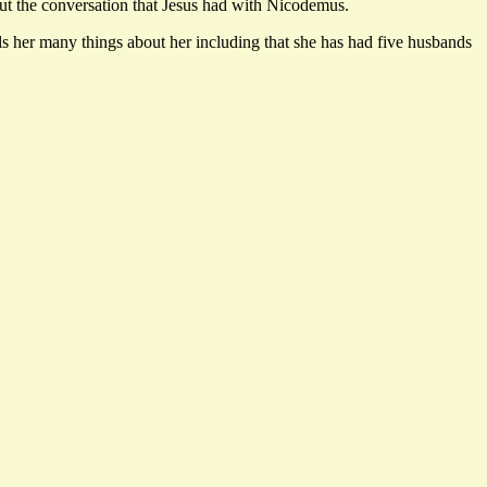
out the conversation that Jesus had with Nicodemus.
her many things about her including that she has had five husbands