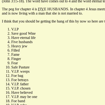
(John 3:15-18). The word have comes out to 4 and the word eternal tel
The peg for chapter 4 is
F
I
V
E HUSBANDS. In chapter 4 Jesus meets an
and is now living with a man that she is not married to.
I think that you should be getting the hang of this by now so here are 
V.I.P
Save good Wine
Have eternal life
Five husbands
Heavy jew
Filled
Fame
Finger
Fear
Safe Pasture
V.I.P. weeps
Foe bag
Foe betrays
V.I.P. father
V.I.P. chosen
Have believed
V.I.P. may be one
Foe band