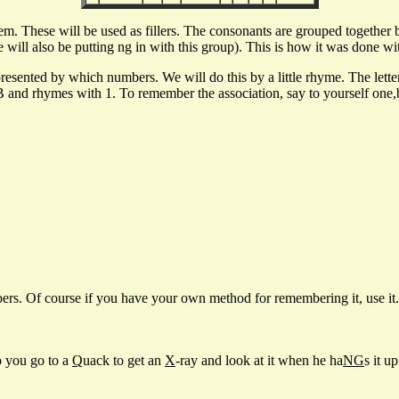
. These will be used as fillers. The consonants are grouped together b
ill also be putting ng in with this group). This is how it was done with 
represented by which numbers. We will do this by a little rhyme. The let
nd rhymes with 1. To remember the association, say to yourself one,bun
rs. Of course if you have your own method for remembering it, use it. 
so you go to a
Q
uack to get an
X
-ray and look at it when he ha
NG
s it up