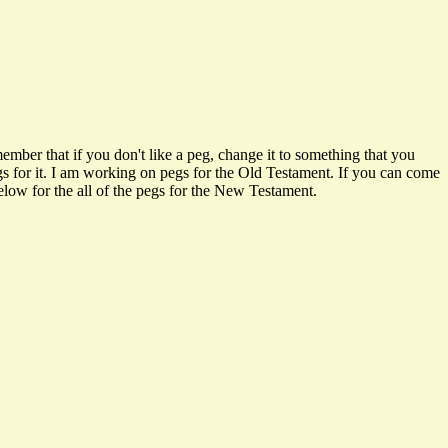
ember that if you don't like a peg, change it to something that you
pegs for it. I am working on pegs for the Old Testament. If you can come
below for the all of the pegs for the New Testament.