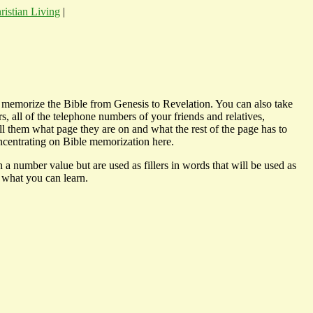
ristian Living
|
n memorize the Bible from Genesis to Revelation. You can also take
s, all of the telephone numbers of your friends and relatives,
l them what page they are on and what the rest of the page has to
oncentrating on Bible memorization here.
 number value but are used as fillers in words that will be used as
 what you can learn.