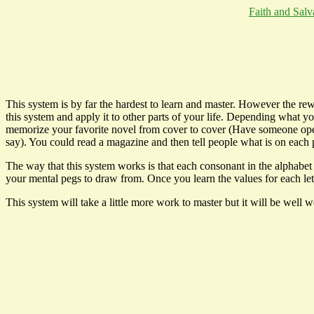
Faith and Salv
This system is by far the hardest to learn and master. However the r
this system and apply it to other parts of your life. Depending what y
memorize your favorite novel from cover to cover (Have someone open i
say). You could read a magazine and then tell people what is on each p
The way that this system works is that each consonant in the alphabet
your mental pegs to draw from. Once you learn the values for each le
This system will take a little more work to master but it will be well w