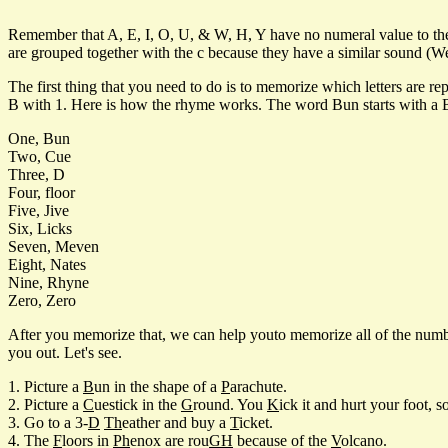
Remember that A, E, I, O, U, & W, H, Y have no numeral value to them
are grouped together with the c because they have a similar sound (We w
The first thing that you need to do is to memorize which letters are 
B with 1. Here is how the rhyme works. The word Bun starts with a B a
One, Bun
Two, Cue
Three, D
Four, floor
Five, Jive
Six, Licks
Seven, Meven
Eight, Nates
Nine, Rhyne
Zero, Zero
After you memorize that, we can help youto memorize all of the numbe
you out. Let's see.
1. Picture a
B
un in the shape of a
P
arachute.
2. Picture a
C
uestick in the
G
round. You
K
ick it and hurt your foot, 
3. Go to a 3-
D
Th
eather and buy a
T
icket.
4. The
F
loors in
Ph
enox are rou
GH
because of the
V
olcano.