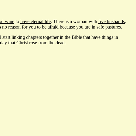
od wine
to
have eternal life
. There is a woman with
five husbands
.
is no reason for you to be afraid because you are in
safe pastures
.
start linking chapters together in the Bible that have things in
ay that Christ rose from the dead.