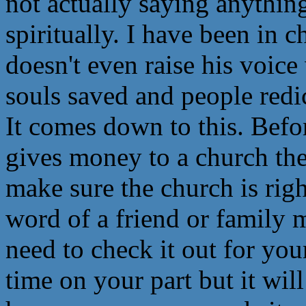
not actually saying anythin
spiritually. I have been in 
doesn't even raise his voic
souls saved and people redic
It comes down to this. Befo
gives money to a church t
make sure the church is righ
word of a friend or family
need to check it out for yo
time on your part but it will