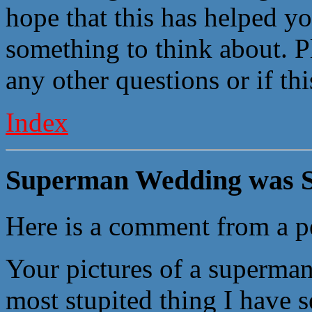
hope that this has helped yo
something to think about. P
any other questions or if th
Index
Superman Wedding was S
Here is a comment from a p
Your pictures of a superma
most stupited thing I have s