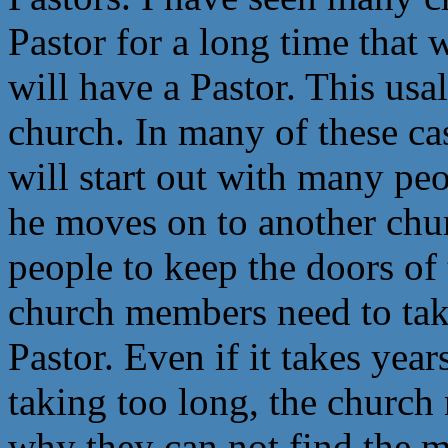
Pastor for a long time that w
will have a Pastor. This usa
church. In many of these cas
will start out with many peo
he moves on to another chu
people to keep the doors o
church members need to tak
Pastor. Even if it takes years
taking too long, the church 
why they can not find the 