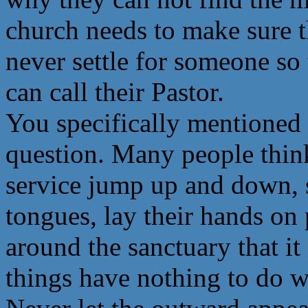
church needs to make sure t
never settle for someone so
can call their Pastor.
You specifically mentioned s
question. Many people think
service jump up and down, s
tongues, lay their hands on 
around the sanctuary that it 
things have nothing to do wi