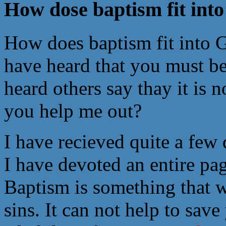
How dose baptism fit into 
How does baptism fit into G
have heard that you must be
heard others say thay it is 
you help me out?
I have recieved quite a few
I have devoted an entire pa
Baptism is something that w
sins. It can not help to sav