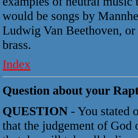
examples of neutral music 
would be songs by Mannhe
Ludwig Van Beethoven, or 
brass.
Index
Question about your Rapt
QUESTION
- You stated 
that the judgement of God o