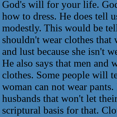
God's will for your life. God
how to dress. He does tell u
modestly. This would be tel
shouldn't wear clothes that
and lust because she isn't 
He also says that men and 
clothes. Some people will te
woman can not wear pants.
husbands that won't let thei
scriptural basis for that. C