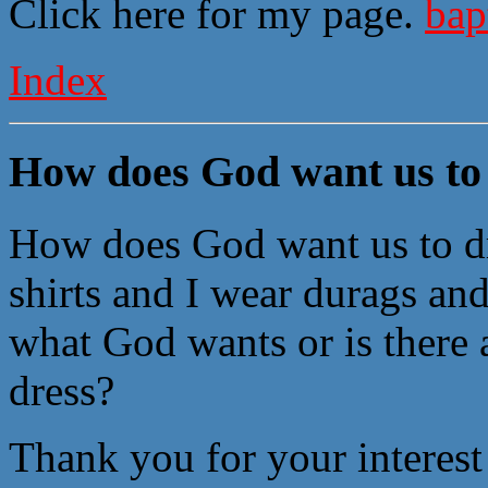
Click here for my page.
bap
Index
How does God want us to
How does God want us to dr
shirts and I wear durags and 
what God wants or is there 
dress?
Thank you for your interest