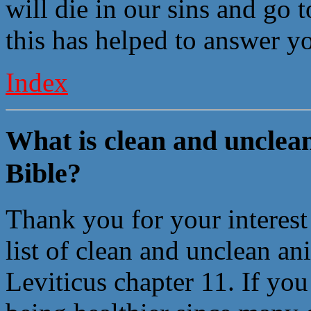
will die in our sins and go 
this has helped to answer y
Index
What is clean and unclean
Bible?
Thank you for your interest
list of clean and unclean an
Leviticus chapter 11. If you