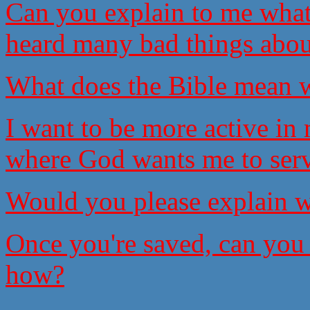
Can you explain to me what
heard many bad things abou
What does the Bible mean w
I want to be more active i
where God wants me to serv
Would you please explain w
Once you're saved, can you 
how?