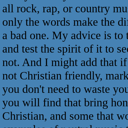
all rock, rap, or country m
only the words make the di
a bad one. My advice is to
and test the spirit of it to 
not. And I might add that i
not Christian friendly, mar
you don't need to waste you
you will find that bring ho
Christian, and some that w