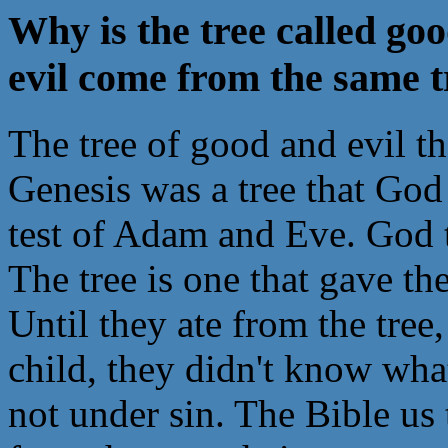
Why is the tree called go
evil come from the same t
The tree of good and evil th
Genesis was a tree that God
test of Adam and Eve. God to
The tree is one that gave t
Until they ate from the tree
child, they didn't know wha
not under sin. The Bible us 