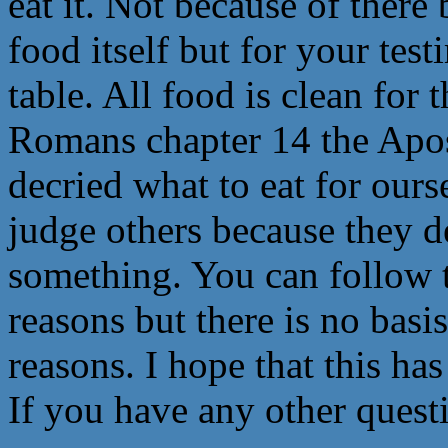
eat it. Not because of ther
food itself but for your tes
table. All food is clean for 
Romans chapter 14 the Apost
decried what to eat for ourse
judge others because they de
something. You can follow t
reasons but there is no basis
reasons. I hope that this ha
If you have any other questi