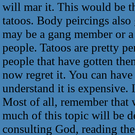
will mar it. This would be 
tatoos. Body peircings also 
may be a gang member or a 
people. Tatoos are pretty 
people that have gotten th
now regret it. You can have
understand it is expensive. I
Most of all, remember that
much of this topic will be d
consulting God, reading the 