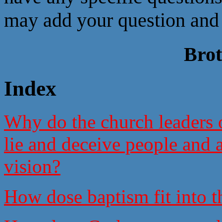
may add your question and 
Bro
Index
Why do the church leaders of
lie and deceive people and a
vision?
How dose baptism fit into t