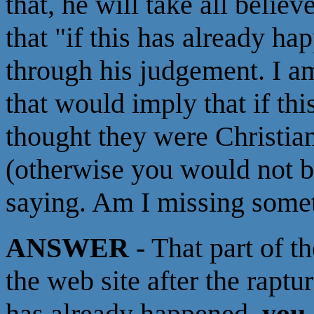
that, he will take all belie
that "if this has already h
through his judgement. I a
that would imply that if t
thought they were Christian
(otherwise you would not b
saying. Am I missing some
ANSWER
- That part of th
the web site after the raptu
has already happened,
you