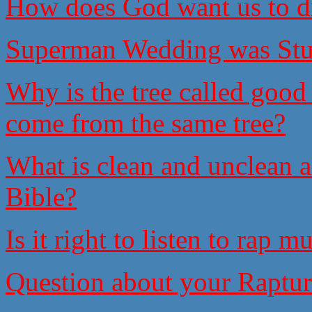
How does God want us to d
Superman Wedding was Stu
Why is the tree called good
come from the same tree?
What is clean and unclean an
Bible?
Is it right to listen to rap 
Question about your Raptur