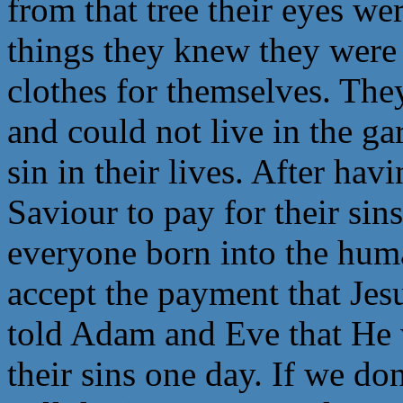
from that tree their eyes w
things they knew they were
clothes for themselves. Th
and could not live in the g
sin in their lives. After hav
Saviour to pay for their sin
everyone born into the hum
accept the payment that Jes
told Adam and Eve that He 
their sins one day. If we do