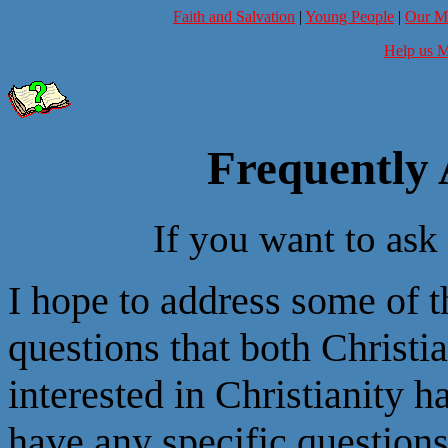
Faith and Salvation
|
Young People
|
Our Mi
Help us M
Frequently 
If you want to ask
I hope to address some of
questions that both Christ
interested in Christianity h
have any specific questions 