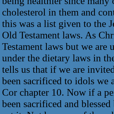
being healthier since many o
cholesterol in them and cont
this was a list given to the
Old Testament laws. As Chri
Testament laws but we are 
under the dietary laws in t
tells us that if we are invit
been sacrificed to idols we a
Cor chapter 10. Now if a per
been sacrificed and blessed