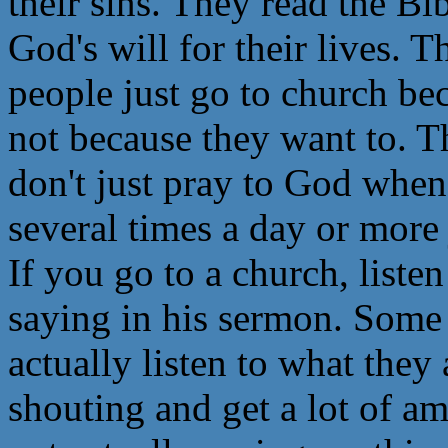
their sins. They read the Bi
God's will for their lives. 
people just go to church bec
not because they want to. T
don't just pray to God whe
several times a day or more 
If you go to a church, listen
saying in his sermon. Some 
actually listen to what they
shouting and get a lot of a