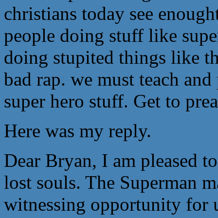
christians today see enough
people doing stuff like supe
doing stupited things like t
bad rap. we must teach and p
super hero stuff. Get to pre
Here was my reply.
Dear Bryan, I am pleased to
lost souls. The Superman ma
witnessing opportunity for 