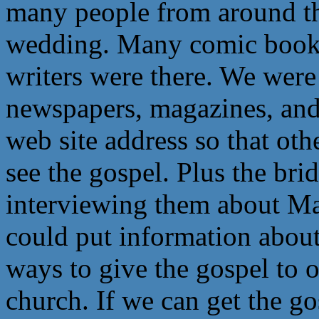
many people from around th
wedding. Many comic book pe
writers were there. We wer
newspapers, magazines, and
web site address so that oth
see the gospel. Plus the br
interviewing them about Mak
could put information about 
ways to give the gospel to o
church. If we can get the g