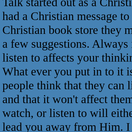
Talk started out as a Christ
had a Christian message to 
Christian book store they m
a few suggestions. Always
listen to affects your think
What ever you put in to it 
people think that they can 
and that it won't affect th
watch, or listen to will eith
lead you away from Him. I 