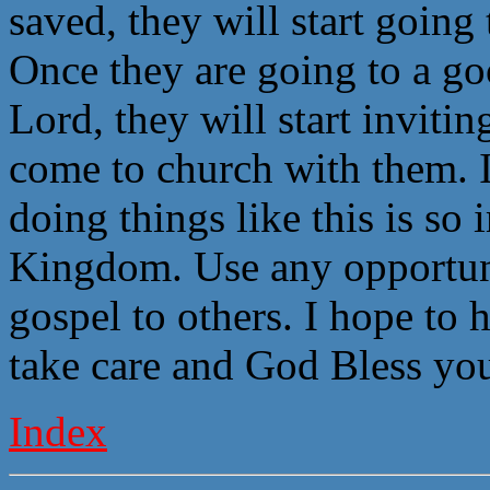
saved, they will start going
Once they are going to a go
Lord, they will start invitin
come to church with them. I
doing things like this is so
Kingdom. Use any opportuni
gospel to others. I hope to 
take care and God Bless you
Index