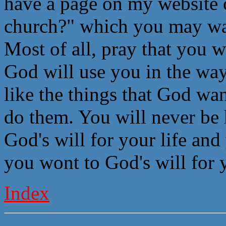
have a page on my website
church?" which you may wan
Most of all, pray that you w
God will use you in the wa
like the things that God wa
do them. You will never be
God's will for your life and
you wont to God's will for y
Index