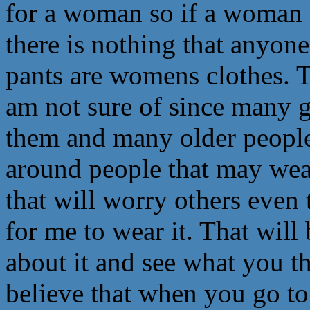
for a woman so if a woman
there is nothing that anyon
pants are womens clothes. T
am not sure of since many 
them and many older people
around people that may wear
that will worry others even 
for me to wear it. That wil
about it and see what you th
believe that when you go t