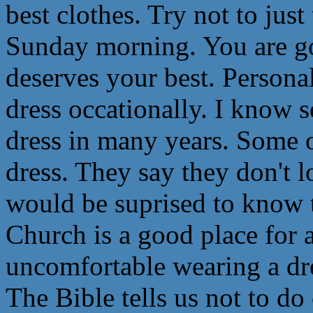
best clothes. Try not to jus
Sunday morning. You are g
deserves your best. Persona
dress occationally. I know
dress in many years. Some 
dress. They say they don't l
would be suprised to know th
Church is a good place for a
uncomfortable wearing a dres
The Bible tells us not to do