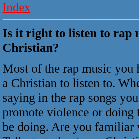
Index
Is it right to listen to ra
Christian?
Most of the rap music you h
a Christian to listen to. Wh
saying in the rap songs you
promote violence or doing t
be doing. Are you familiar