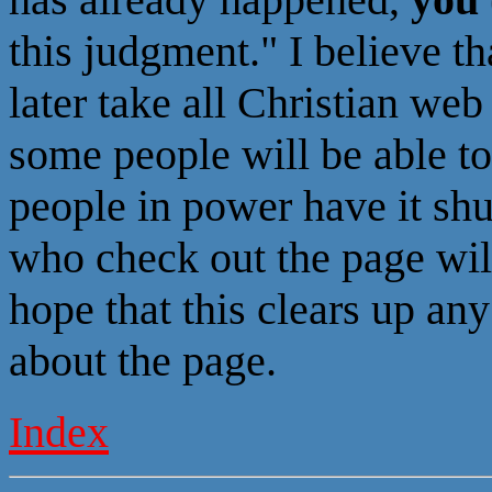
this judgment." I believe th
later take all Christian web 
some people will be able to
people in power have it sh
who check out the page will
hope that this clears up an
about the page.
Index