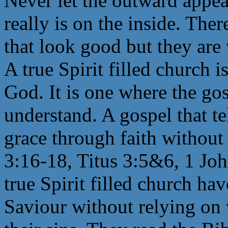
Never let the outward appea
really is on the inside. The
that look good but they are 
A true Spirit filled church 
God. It is one where the gos
understand. A gospel that te
grace through faith without
3:16-18, Titus 3:5&6, 1 Jo
true Spirit filled church hav
Saviour without relying on