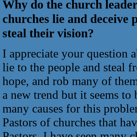
Why do the church leaders 
churches lie and deceive 
steal their vision?
I appreciate your question 
lie to the people and steal 
hope, and rob many of them o
a new trend but it seems to
many causes for this probl
Pastors of churches that ha
Pastors. I have seen many c