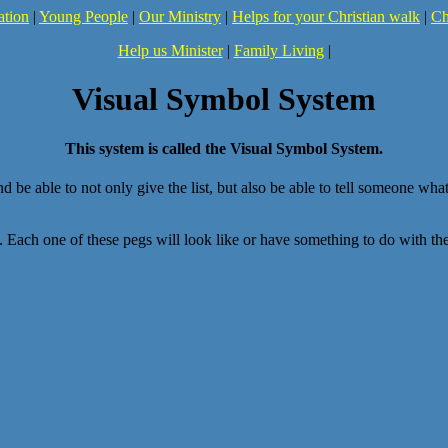
ation
|
Young People
|
Our Ministry
|
Helps for your Christian walk
|
Ch
Help us Minister
|
Family Living
|
Visual Symbol System
This system is called the Visual Symbol System.
nd be able to not only give the list, but also be able to tell someone wh
ng. Each one of these pegs will look like or have something to do with th