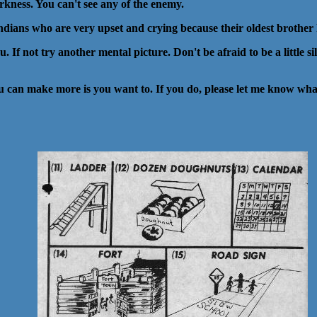
rkness. You can't see any of the enemy.
e indians who are very upset and crying because their oldest brother 
. If not try another mental picture. Don't be afraid to be a little s
ou can make more is you want to. If you do, please let me know what 