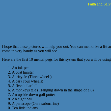
Faith and Salv
I hope that these pictures will help you out. You can memorize a list a
come in very handy as you will see.
Here are the first 10 mental pegs for this system that you will be usi
An ink pen
A coat hanger
A tricycle (Three wheels)
A car (Four wheels)
A five dollar bill
A monkeys tale ( Hanging down in the shape of a 6)
An upside down golf putter
An eight ball
A periscope (On a submarine)
Ten little indians