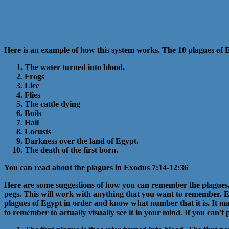
Here is an example of how this system works. The 10 plagues of 
The water turned into blood.
Frogs
Lice
Flies
The cattle dying
Boils
Hail
Locusts
Darkness over the land of Egypt.
The death of the first born.
You can read about the plagues in Exodus 7:14-12:36
Here are some suggestions of how you can remember the plagues. T
pegs. This will work with anything that you want to remember. E
plagues of Egypt in order and know what number that it is. It may t
to remember to actually visually see it in your mind. If you can't