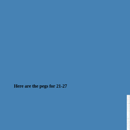
Here are the pegs for 21-27