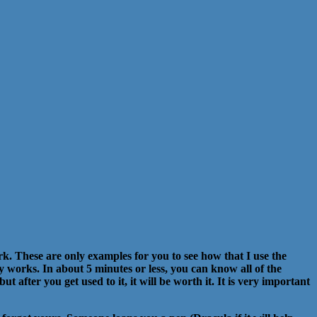
k. These are only examples for you to see how that I use the
ly works. In about 5 minutes or less, you can know all of the
 after you get used to it, it will be worth it. It is very important