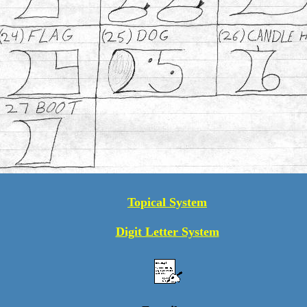
Topical System
Digit Letter System