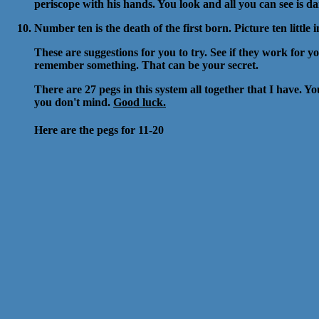
periscope with his hands. You look and all you can see is da
Number ten is the death of the first born. Picture ten littl
These are suggestions for you to try. See if they work for you
remember something. That can be your secret.
There are 27 pegs in this system all together that I have. Y
you don't mind.
Good luck.
Here are the pegs for 11-20