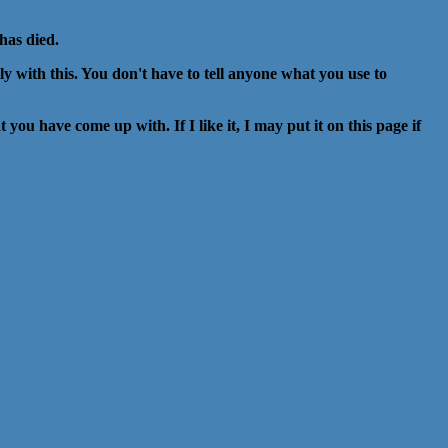
has died.
illy with this. You don't have to tell anyone what you use to
you have come up with. If I like it, I may put it on this page if