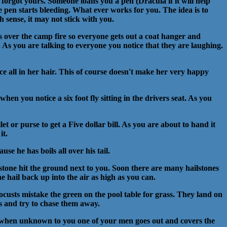
 forgot yours. Someone loans you a pen (Dracula if it will help
he pen starts bleeding. What ever works for you. The idea is to
 sense, it may not stick with you.
 over the camp fire so everyone gets out a coat hanger and
 As you are talking to everyone you notice that they are laughing.
lice all in her hair. This of course doesn't make her very happy
when you notice a six foot fly sitting in the drivers seat. As you
et or purse to get a Five dollar bill. As you are about to hand it
it.
e he has boils all over his tail.
lstone hit the ground next to you. Soon there are many hailstones
 hail back up into the air as high as you can.
locusts mistake the green on the pool table for grass. They land on
ts and try to chase them away.
e when unknown to you one of your men goes out and covers the