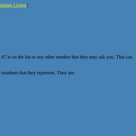
ristian Living
|
at #7 is on the list or any other number that they may ask you. This can
e numbers that they represent. They are-