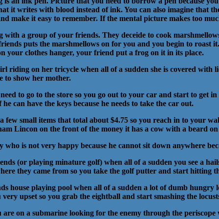
eg is an ink pen. Picture that you need to borrow a pen because you
hat it writes with blood instead of ink. You can also imagine that t
and make it easy to remember. If the mental picture makes too much
g with a group of your friends. They deceide to cook marshmellows
friends puts the marshmellows on for you and you begin to roast it.
 your clothes hanger, your friend put a frog on it in its place.
girl riding on her tricycle when all of a sudden she is covered with 
me to show her mother.
eed to go to the store so you go out to your car and start to get in 
f he can have the keys because he needs to take the car out.
a few small items that total about $4.75 so you reach in to your wall
aham Lincon on the front of the money it has a cow with a beard on 
ey who is not very happy because he cannot sit down anywhere becaus
iends (or playing minature golf) when all of a sudden you see a hai
e they came from so you take the golf putter and start hitting the
iends house playing pool when all of a sudden a lot of dumb hungry 
ou very upset so you grab the eightball and start smashing the locus
ou are on a submarine looking for the enemy through the periscop