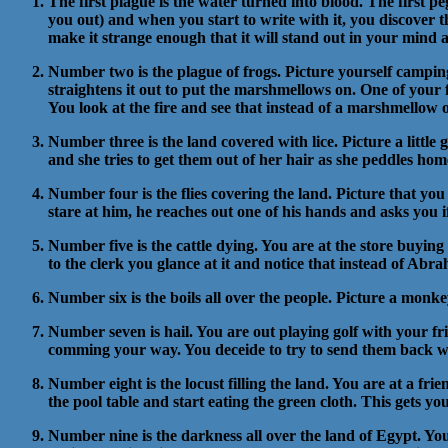
The first plague is the water turned into blood. The first p
you out) and when you start to write with it, you discover t
make it strange enough that it will stand out in your mind 
Number two is the plague of frogs. Picture yourself campin
straightens it out to put the marshmellows on. One of your 
You look at the fire and see that instead of a marshmellow on
Number three is the land covered with lice. Picture a little 
and she tries to get them out of her hair as she peddles ho
Number four is the flies covering the land. Picture that you n
stare at him, he reaches out one of his hands and asks you i
Number five is the cattle dying. You are at the store buying 
to the clerk you glance at it and notice that instead of Abr
Number six is the boils all over the people. Picture a monk
Number seven is hail. You are out playing golf with your fr
comming your way. You deceide to try to send them back wher
Number eight is the locust filling the land. You are at a fr
the pool table and start eating the green cloth. This gets y
Number nine is the darkness all over the land of Egypt. Y