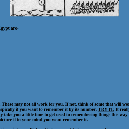
Egypt are-
hese may not all work for you. If not, think of some that will wor
spically if you want to remember it by its number.
TRY IT.
It real
ake you a little time to get used to remembering things this way but
 picture it in your mind you wont remember it.